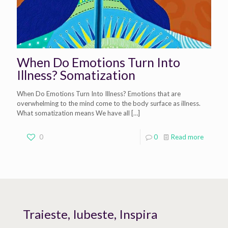
When Do Emotions Turn Into
Illness? Somatization
When Do Emotions Turn Into Illness? Emotions that are
overwhelming to the mind come to the body surface as illness.
What somatization means We have all
[…]
0
0
Read more
Traieste, Iubeste, Inspira