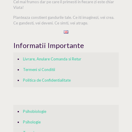
Cel mai frumos dar pe care il primesti in fiecare zi este chiar
Viata!
Planteaza constient gandurile tale. Ce iti imaginezi, vei crea.
Ce gandesti, vei deveni. Ce simti, vei atrage.
Informatii Importante
Livrare, Anulare Comanda si Retur
Termeni si Conditii
Politica de Confidentialitate
Psihobiologie
Psihologie