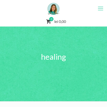
0
lei 0,00
healing