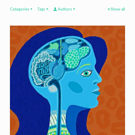
Categories
Tags
Authors
Show all