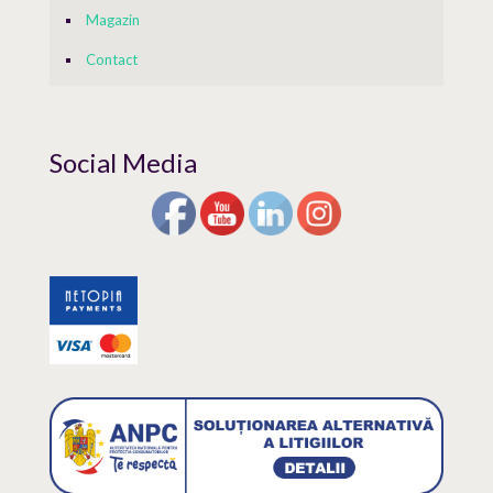
Magazin
Contact
Social Media