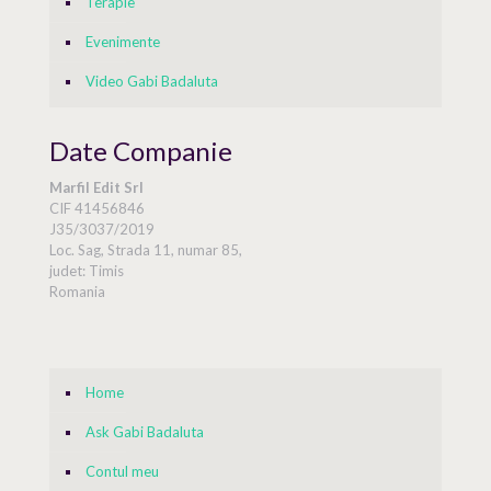
Terapie
Evenimente
Video Gabi Badaluta
Date Companie
Marfil Edit Srl
CIF 41456846
J35/3037/2019
Loc. Sag, Strada 11, numar 85,
judet: Timis
Romania
Home
Ask Gabi Badaluta
Contul meu