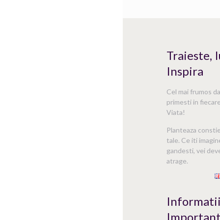
Traieste, 
Inspira
Cel mai frumos dar
primesti in fiecare
Viata!
Planteaza consti
tale. Ce iti imagin
gandesti, vei deve
atrage.
Informati
Importan