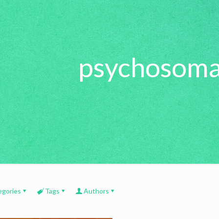
psychosoma
egories
Tags
Authors