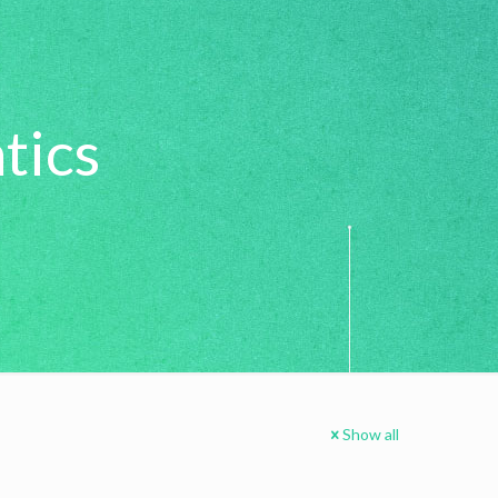
tics
Show all