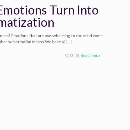
motions Turn Into
omatization
lness? Emotions that are overwhelming to the mind come
 What somatization means We have all
[…]
0
Read more