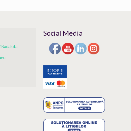
Social Media
 Badaluta
meu