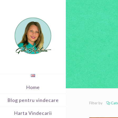
Home
Blog pentru vindecare
Filter by
Cat
Harta Vindecarii