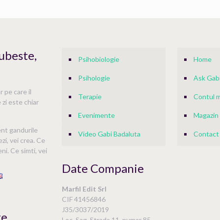
Iubeste,
Psihobiologie
Home
Psihologie
Ask Gabi
 pe care il
Terapie
Contul 
 zi este chiar
Evenimente
Magazin
ent gandurile
Video Gabi Badaluta
Contact
ezi, vei crea. Ce
ni. Ce simti, vei
Date Companie
Marfil Edit Srl
i
CIF 41456846
J35/3037/2019
te
Loc. Sag, Strada 11, numar 85,