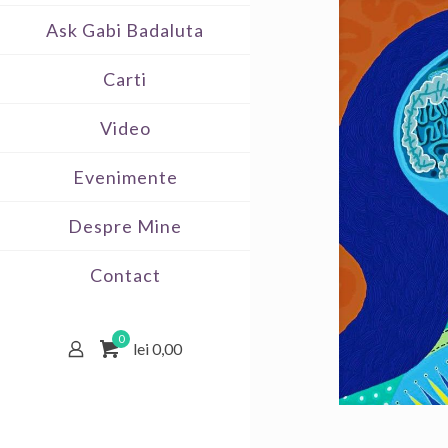
Ask Gabi Badaluta
Carti
Video
Evenimente
Despre Mine
Contact
0
lei 0,00