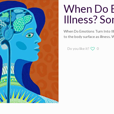
When Do E
Illness? S
When Do Emotions Turn Into Il
to the body surface as illness.
Do you like it?
0